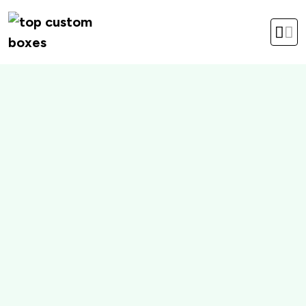
hello@topcustomboxes.com