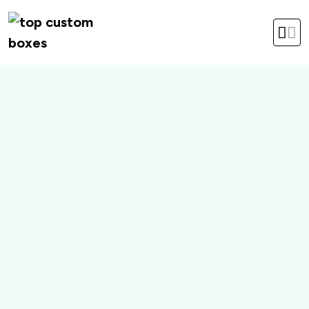
hello@topcustomboxes.com