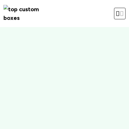
hello@topcustomboxes.com