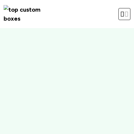
hello@topcustomboxes.com