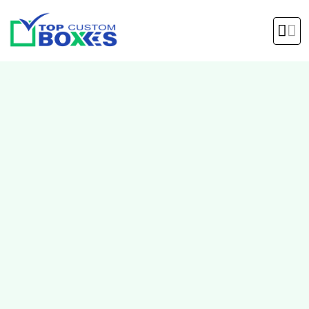
hello@topcustomboxes.com