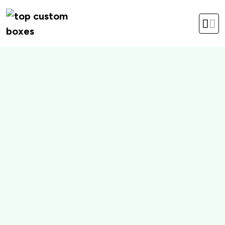
hello@topcustomboxes.com