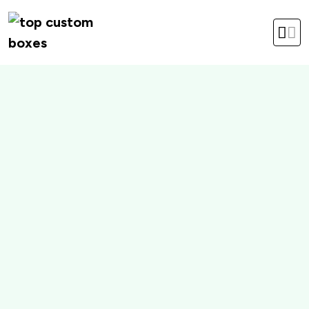
hello@topcustomboxes.com