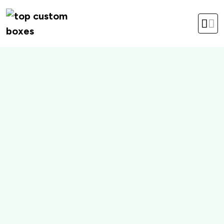
hello@topcustomboxes.com