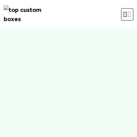
hello@topcustomboxes.com