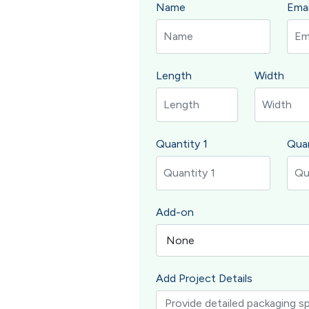
Name
Emai
Length
Width
Quantity 1
Quan
Add-on
Add Project Details