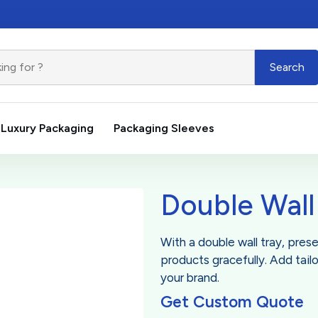
Search
Luxury Packaging
Packaging Sleeves
Double Wall
With a double wall tray, pres
products gracefully. Add tail
your brand.
Get Custom Quote