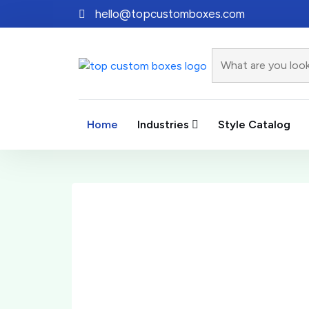
hello@topcustomboxes.com
Home
Industries
Style Catalog