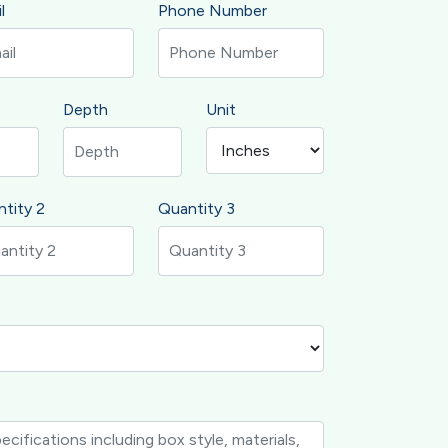
l
Phone Number
Depth
Unit
tity 2
Quantity 3