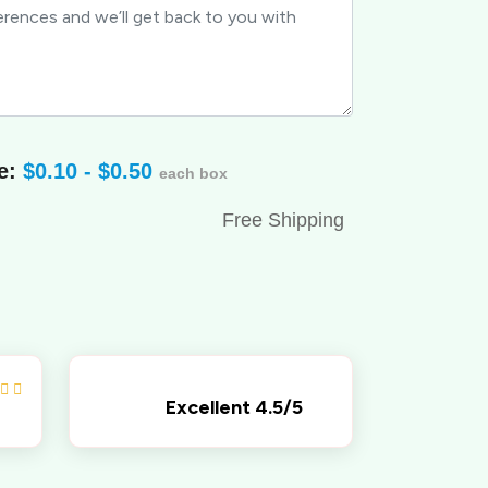
e:
$0.10 - $0.50
each box
Free Shipping
Excellent 4.5/5