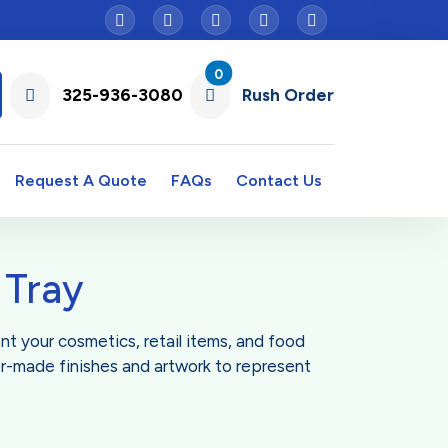
0
325-936-3080
Rush Order
Request A Quote
FAQs
Contact Us
 Tray
ent your cosmetics, retail items, and food
or-made finishes and artwork to represent