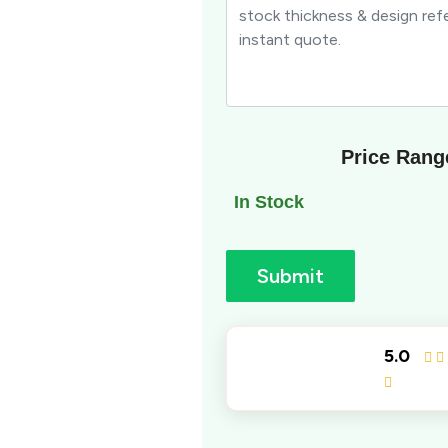
Price Rang
In Stock
Submit
5.0