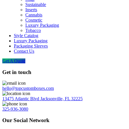
Sustainable
Inserts
Cannabis
Cosmetic
Luxury Packaging
Tobacco
Style Catalog
Luxury Packaging
Packaging Sleeves
Contact Us
Get A Quote
Get in touch
hello@topcustomboxes.com
13475 Atlantic Blvd Jacksonville, FL 32225
325-936-3080
Our Social Network