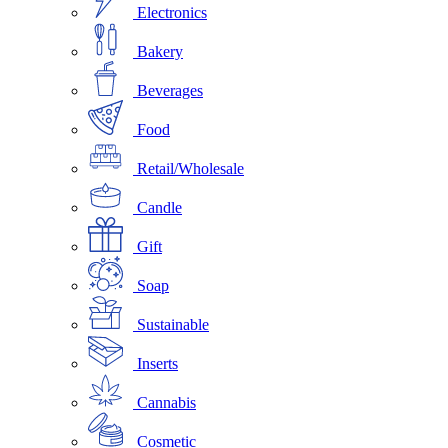
Electronics
Bakery
Beverages
Food
Retail/Wholesale
Candle
Gift
Soap
Sustainable
Inserts
Cannabis
Cosmetic