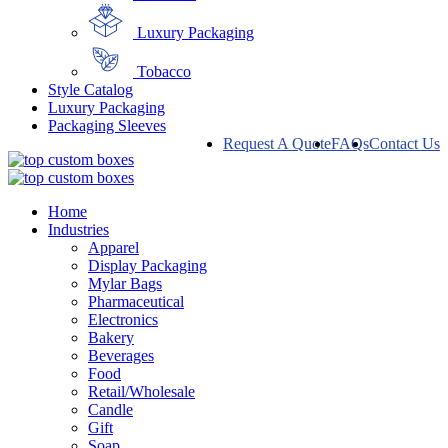
Luxury Packaging
Tobacco
Style Catalog
Luxury Packaging
Packaging Sleeves
Request A Quote
FAQs
Contact Us
Home
Industries
Apparel
Display Packaging
Mylar Bags
Pharmaceutical
Electronics
Bakery
Beverages
Food
Retail/Wholesale
Candle
Gift
Soap