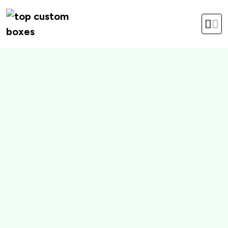
hello@topcustomboxes.com