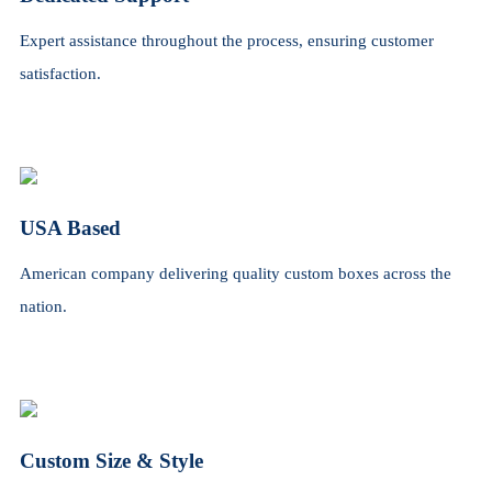
Expert assistance throughout the process, ensuring customer
satisfaction.
USA Based
American company delivering quality custom boxes across the
nation.
Custom Size & Style