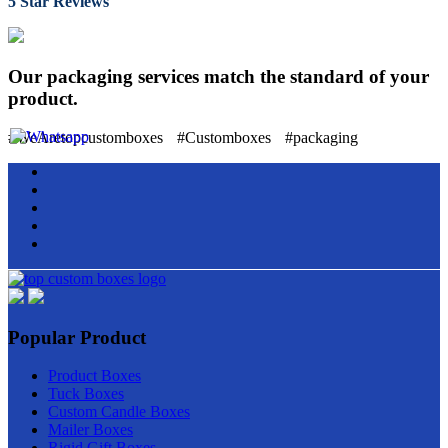
5 Star Reviews
Our packaging services match the standard of your
product.
#WeAretopcustomboxes
#Customboxes
#packaging
Popular Product
Product Boxes
Tuck Boxes
Custom Candle Boxes
Mailer Boxes
Rigid Gift Boxes