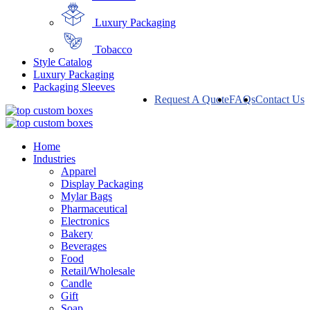
Luxury Packaging
Tobacco
Style Catalog
Luxury Packaging
Packaging Sleeves
Request A Quote
FAQs
Contact Us
Home
Industries
Apparel
Display Packaging
Mylar Bags
Pharmaceutical
Electronics
Bakery
Beverages
Food
Retail/Wholesale
Candle
Gift
Soap