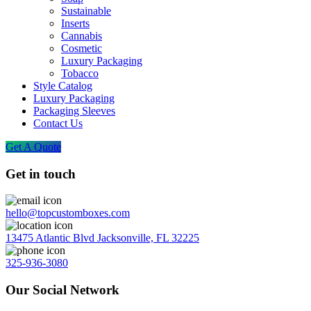
Sustainable
Inserts
Cannabis
Cosmetic
Luxury Packaging
Tobacco
Style Catalog
Luxury Packaging
Packaging Sleeves
Contact Us
Get A Quote
Get in touch
hello@topcustomboxes.com
13475 Atlantic Blvd Jacksonville, FL 32225
325-936-3080
Our Social Network