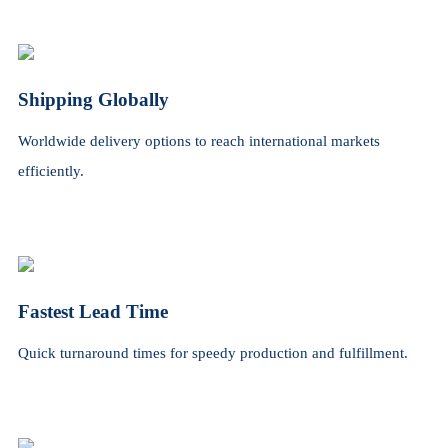
Shipping Globally
Worldwide delivery options to reach international markets
efficiently.
Fastest Lead Time
Quick turnaround times for speedy production and fulfillment.