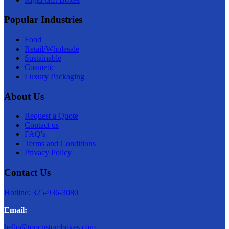
Popular Industries
Food
Retail/Wholesale
Sustainable
Cosmetic
Luxury Packaging
About Us
Request a Quote
Contact us
FAQ's
Terms and Conditions
Privacy Policy
Contact Us
Hotline: 325-936-3080
Email:
hello@topcustomboxes.com