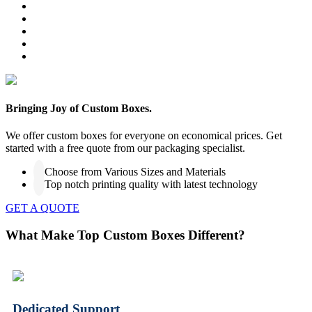
Bringing Joy of Custom Boxes.
We offer custom boxes for everyone on economical prices. Get
started with a free quote from our packaging specialist.
Choose from Various Sizes and Materials
Top notch printing quality with latest technology
GET A QUOTE
What Make Top Custom Boxes Different?
Dedicated Support