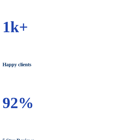
1k+
Happy clients
92%