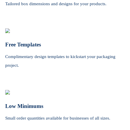
Tailored box dimensions and designs for your products.
Free Templates
Complimentary design templates to kickstart your packaging
project.
Low Minimums
Small order quantities available for businesses of all sizes.