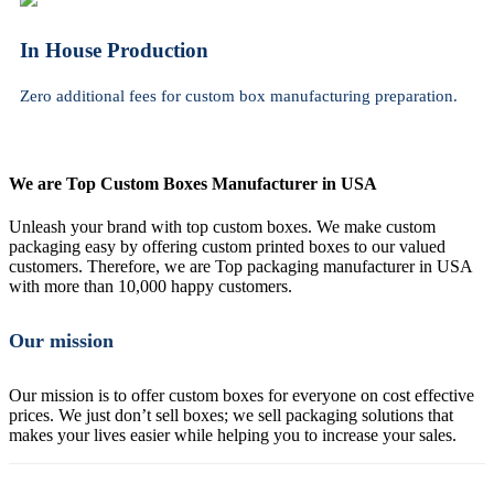
In House Production
Zero additional fees for custom box manufacturing preparation.
We are Top Custom Boxes Manufacturer in USA
Unleash your brand with top custom boxes. We make custom
packaging easy by offering custom printed boxes to our valued
customers. Therefore, we are Top packaging manufacturer in USA
with more than 10,000 happy customers.
Our mission
Our mission is to offer custom boxes for everyone on cost effective
prices. We just don’t sell boxes; we sell packaging solutions that
makes your lives easier while helping you to increase your sales.