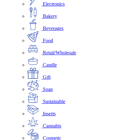
Electronics
Bakery
Beverages
Food
Retail/Wholesale
Candle
Gift
Soap
Sustainable
Inserts
Cannabis
Cosmetic